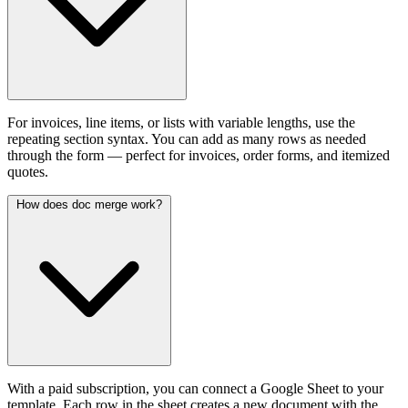
For invoices, line items, or lists with variable lengths, use the
repeating section syntax. You can add as many rows as needed
through the form — perfect for invoices, order forms, and itemized
quotes.
How does doc merge work?
With a paid subscription, you can connect a Google Sheet to your
template. Each row in the sheet creates a new document with the