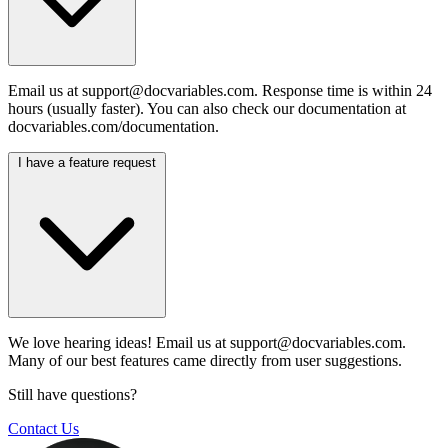
Email us at
support@docvariables.com
. Response time is within 24
hours (usually faster). You can also check our documentation at
docvariables.com/documentation.
I have a feature request
We love hearing ideas! Email us at
support@docvariables.com
.
Many of our best features came directly from user suggestions.
Still have questions?
Contact Us