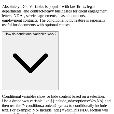
Absolutely. Doc Variables is popular with law firms, legal
departments, and contract-heavy businesses for client engagement
letters, NDAs, service agreements, lease documents, and
employment contracts. The conditional logic feature is especially
useful for documents with optional clauses.
How do conditional variables work?
Conditional variables show or hide content based on a selection.
Use a dropdown variable like ${include_nda::options::Yes,No} and
then use the ?{condition::content} syntax to conditionally include
text. For example: ?{${include_nda}=Yes::This NDA section will