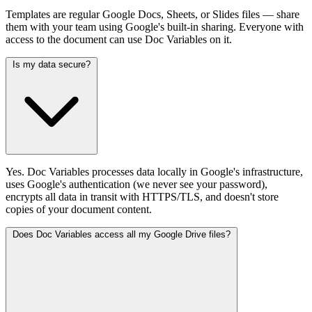
Templates are regular Google Docs, Sheets, or Slides files — share
them with your team using Google's built-in sharing. Everyone with
access to the document can use Doc Variables on it.
Is my data secure?
Yes. Doc Variables processes data locally in Google's infrastructure,
uses Google's authentication (we never see your password),
encrypts all data in transit with HTTPS/TLS, and doesn't store
copies of your document content.
Does Doc Variables access all my Google Drive files?