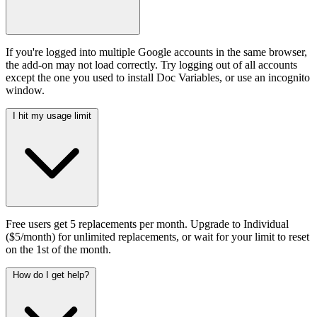
If you're logged into multiple Google accounts in the same browser,
the add-on may not load correctly. Try logging out of all accounts
except the one you used to install Doc Variables, or use an incognito
window.
I hit my usage limit
Free users get 5 replacements per month. Upgrade to Individual
($5/month) for unlimited replacements, or wait for your limit to reset
on the 1st of the month.
How do I get help?