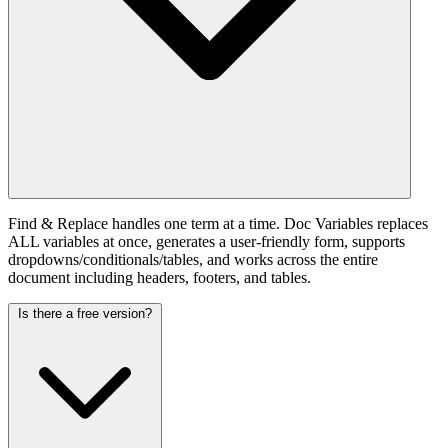
Find & Replace handles one term at a time. Doc Variables replaces
ALL variables at once, generates a user-friendly form, supports
dropdowns/conditionals/tables, and works across the entire
document including headers, footers, and tables.
Is there a free version?