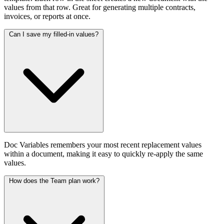
values from that row. Great for generating multiple contracts,
invoices, or reports at once.
Can I save my filled-in values?
Doc Variables remembers your most recent replacement values
within a document, making it easy to quickly re-apply the same
values.
How does the Team plan work?