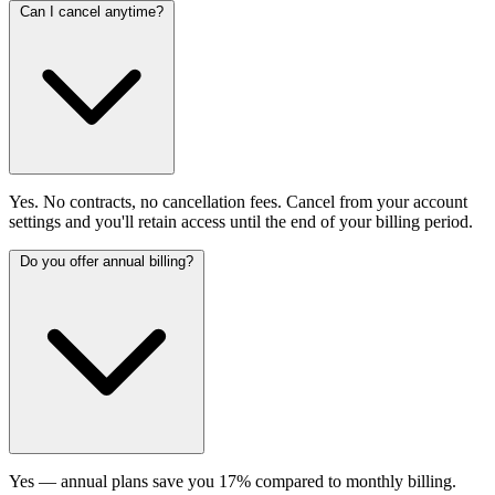
Can I cancel anytime?
Yes. No contracts, no cancellation fees. Cancel from your account
settings and you'll retain access until the end of your billing period.
Do you offer annual billing?
Yes — annual plans save you 17% compared to monthly billing.