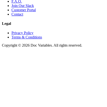
F.A.Q.
Join Our Slack
Customer Portal
Contact
Legal
Privacy Policy
Terms & Conditions
Copyright © 2026 Doc Variables. All rights reserved.