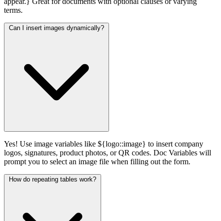
appear.} Great for documents with optional clauses or varying
terms.
Can I insert images dynamically?
Yes! Use image variables like ${logo::image} to insert company
logos, signatures, product photos, or QR codes. Doc Variables will
prompt you to select an image file when filling out the form.
How do repeating tables work?