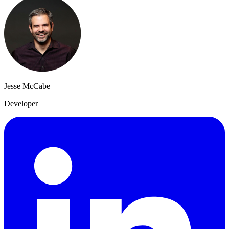
Jesse McCabe
Developer