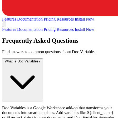
Features
Documentation
Pricing
Resources
Install Now
Features
Documentation
Pricing
Resources
Install Now
Frequently Asked Questions
Find answers to common questions about Doc Variables.
What is Doc Variables?
Doc Variables is a Google Workspace add-on that transforms your
documents into smart templates. Add variables like ${client_name}
or ${project_date} to your documents, and Doc Variables generates