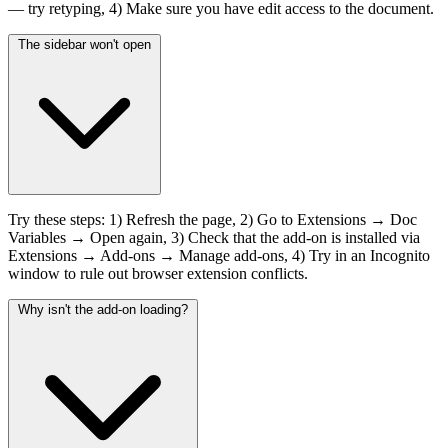
— try retyping, 4) Make sure you have edit access to the document.
The sidebar won't open
Try these steps: 1) Refresh the page, 2) Go to Extensions → Doc
Variables → Open again, 3) Check that the add-on is installed via
Extensions → Add-ons → Manage add-ons, 4) Try in an Incognito
window to rule out browser extension conflicts.
Why isn't the add-on loading?