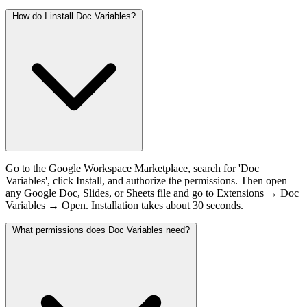
How do I install Doc Variables?
Go to the Google Workspace Marketplace, search for 'Doc
Variables', click Install, and authorize the permissions. Then open
any Google Doc, Slides, or Sheets file and go to Extensions → Doc
Variables → Open. Installation takes about 30 seconds.
What permissions does Doc Variables need?