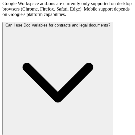
Google Workspace add-ons are currently only supported on desktop
browsers (Chrome, Firefox, Safari, Edge). Mobile support depends
on Google's platform capabilities.
Can I use Doc Variables for contracts and legal documents?