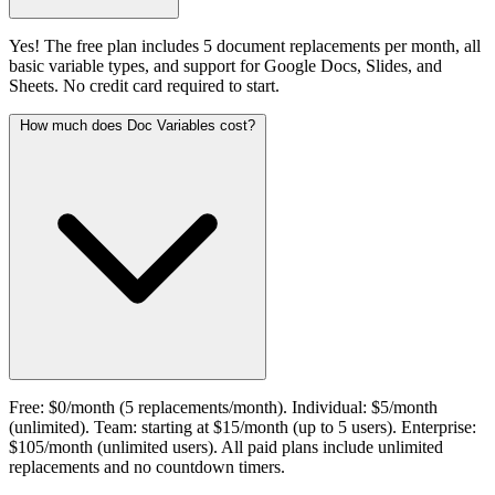
Yes! The free plan includes 5 document replacements per month, all
basic variable types, and support for Google Docs, Slides, and
Sheets. No credit card required to start.
How much does Doc Variables cost?
Free: $0/month (5 replacements/month). Individual: $5/month
(unlimited). Team: starting at $15/month (up to 5 users). Enterprise:
$105/month (unlimited users). All paid plans include unlimited
replacements and no countdown timers.