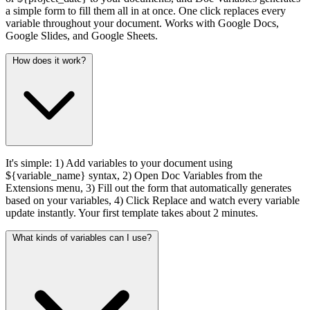
a simple form to fill them all in at once. One click replaces every
variable throughout your document. Works with Google Docs,
Google Slides, and Google Sheets.
How does it work?
It's simple: 1) Add variables to your document using
${variable_name} syntax, 2) Open Doc Variables from the
Extensions menu, 3) Fill out the form that automatically generates
based on your variables, 4) Click Replace and watch every variable
update instantly. Your first template takes about 2 minutes.
What kinds of variables can I use?