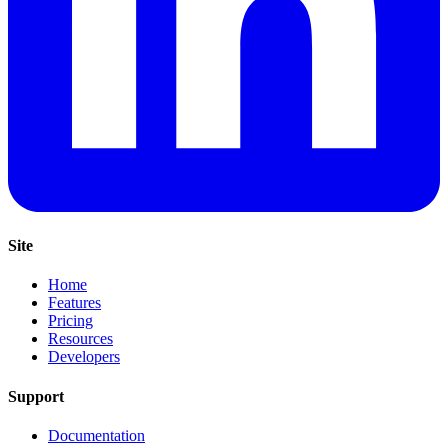
Site
Home
Features
Pricing
Resources
Developers
Support
Documentation