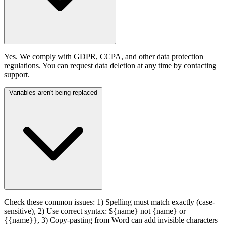
Yes. We comply with GDPR, CCPA, and other data protection
regulations. You can request data deletion at any time by contacting
support.
Variables aren't being replaced
Check these common issues: 1) Spelling must match exactly (case-
sensitive), 2) Use correct syntax: ${name} not {name} or
{{name}}, 3) Copy-pasting from Word can add invisible characters