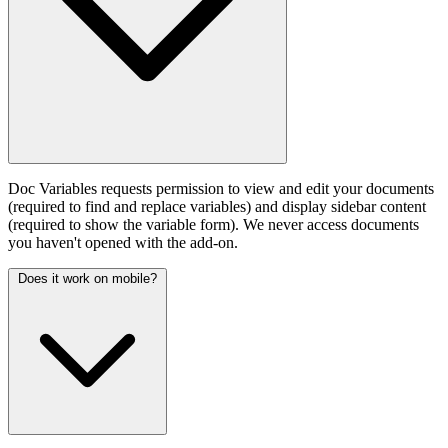
Doc Variables requests permission to view and edit your documents
(required to find and replace variables) and display sidebar content
(required to show the variable form). We never access documents
you haven't opened with the add-on.
Does it work on mobile?