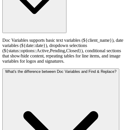
Doc Variables supports basic text variables (${client_name}), date
variables (${date::date}), dropdown selections
(${status::options::Active,Pending,Closed}), conditional sections
that show/hide content, repeating tables for line items, and image
variables for logos and signatures.
What's the difference between Doc Variables and Find & Replace?