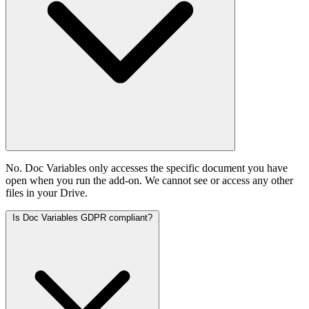
No. Doc Variables only accesses the specific document you have
open when you run the add-on. We cannot see or access any other
files in your Drive.
Is Doc Variables GDPR compliant?