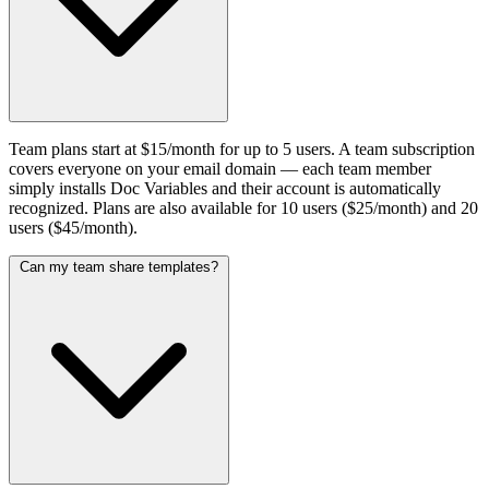
Team plans start at $15/month for up to 5 users. A team subscription
covers everyone on your email domain — each team member
simply installs Doc Variables and their account is automatically
recognized. Plans are also available for 10 users ($25/month) and 20
users ($45/month).
Can my team share templates?