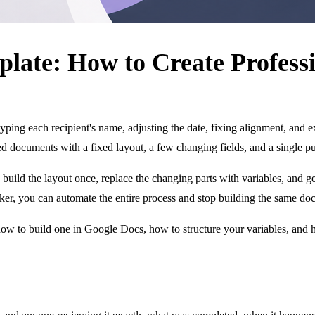
plate: How to Create Professi
l, typing each recipient's name, adjusting the date, fixing alignment, and
ured documents with a fixed layout, a few changing fields, and a single p
uild the layout once, replace the changing parts with variables, and gen
ker, you can automate the entire process and stop building the same doc
 how to build one in Google Docs, how to structure your variables, and