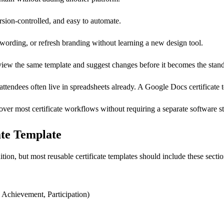
ersion-controlled, and easy to automate.
wording, or refresh branding without learning a new design tool.
eview the same template and suggest changes before it becomes the stan
 attendees often live in spreadsheets already. A Google Docs certificate t
ver most certificate workflows without requiring a separate software s
ate Template
ion, but most reusable certificate templates should include these sectio
 Achievement, Participation)