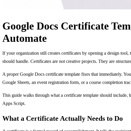
Google Docs Certificate Tem
Automate
If your organization still creates certificates by opening a design too
should handle. Certificates are not creative projects. They are struct
A proper Google Docs certificate template fixes that immediately. You b
Google Sheets, an event registration form, or a course completion trac
This guide walks through what a certificate template should include,
Apps Script.
What a Certificate Actually Needs to Do