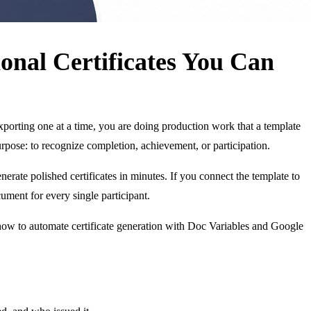
onal Certificates You Can
 exporting one at a time, you are doing production work that a template
urpose: to recognize completion, achievement, or participation.
erate polished certificates in minutes. If you connect the template to
ument for every single participant.
 how to automate certificate generation with Doc Variables and Google