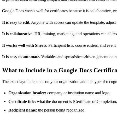
Google Docs works well for certificates because it is collaborative, v
It is easy to edit.
Anyone with access can update the template, adjust 
It is collaborative.
HR, training, marketing, and operations can all r
It works well with Sheets.
Participant lists, course rosters, and event
It is easy to automate.
Variables and spreadsheet-driven generation co
What to Include in a Google Docs Certific
The exact layout depends on your organization and the type of recognit
Organization header:
company or institution name and logo
Certificate title:
what the document is (Certificate of Completion,
Recipient name:
the person being recognized