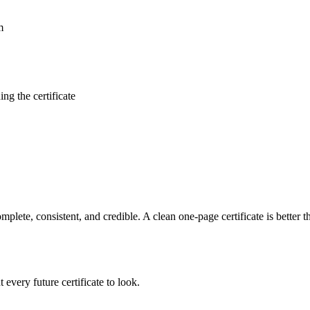
m
ng the certificate
mplete, consistent, and credible. A clean one-page certificate is better th
every future certificate to look.