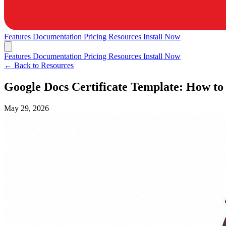
Features
Documentation
Pricing
Resources
Install Now
Features
Documentation
Pricing
Resources
Install Now
← Back to Resources
Google Docs Certificate Template: How to
May 29, 2026