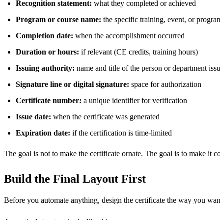
Recognition statement:
what they completed or achieved
Program or course name:
the specific training, event, or progra
Completion date:
when the accomplishment occurred
Duration or hours:
if relevant (CE credits, training hours)
Issuing authority:
name and title of the person or department issui
Signature line or digital signature:
space for authorization
Certificate number:
a unique identifier for verification
Issue date:
when the certificate was generated
Expiration date:
if the certification is time-limited
The goal is not to make the certificate ornate. The goal is to make it co
Build the Final Layout First
Before you automate anything, design the certificate the way you want 