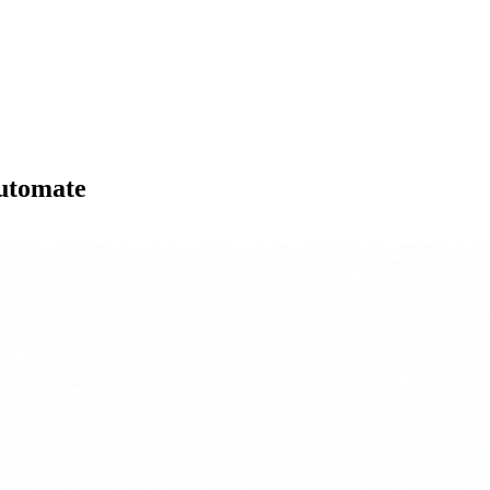
Automate