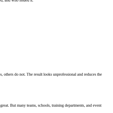
ed, and who issued it.
s, others do not. The result looks unprofessional and reduces the
, great. But many teams, schools, training departments, and event