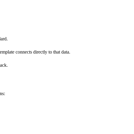
dard.
emplate connects directly to that data.
tack.
ns: