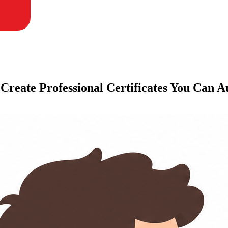
 Create Professional Certificates You Can 