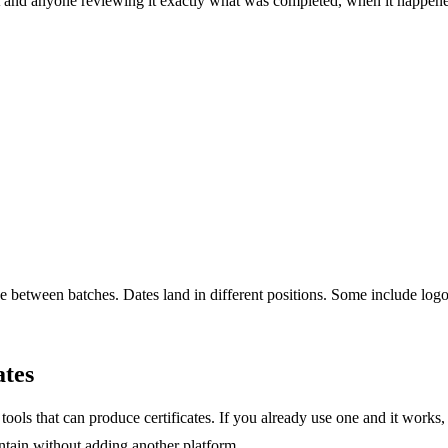
ient and anyone reviewing it exactly what was completed, when it happen
ge between batches. Dates land in different positions. Some include logo
ates
tools that can produce certificates. If you already use one and it works
ntain without adding another platform.