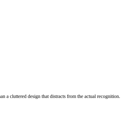
an a cluttered design that distracts from the actual recognition.