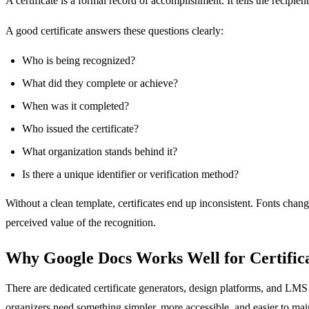
A certificate is a formal record of accomplishment. It tells the recip
A good certificate answers these questions clearly:
Who is being recognized?
What did they complete or achieve?
When was it completed?
Who issued the certificate?
What organization stands behind it?
Is there a unique identifier or verification method?
Without a clean template, certificates end up inconsistent. Fonts chan
perceived value of the recognition.
Why Google Docs Works Well for Certific
There are dedicated certificate generators, design platforms, and LMS 
organizers need something simpler, more accessible, and easier to mai