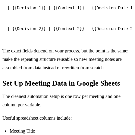
| {{Decision 1}} | {{Context 1}} | {{Decision Date 1}
| {{Decision 2}} | {{Context 2}} | {{Decision Date 2}
The exact fields depend on your process, but the point is the same:
make the repeating structure reusable so new meeting notes are
assembled from data instead of rewritten from scratch.
Set Up Meeting Data in Google Sheets
The cleanest automation setup is one row per meeting and one
column per variable.
Useful spreadsheet columns include:
Meeting Title