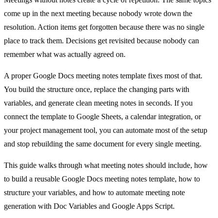
come up in the next meeting because nobody wrote down the
resolution. Action items get forgotten because there was no single
place to track them. Decisions get revisited because nobody can
remember what was actually agreed on.
A proper Google Docs meeting notes template fixes most of that.
You build the structure once, replace the changing parts with
variables, and generate clean meeting notes in seconds. If you
connect the template to Google Sheets, a calendar integration, or
your project management tool, you can automate most of the setup
and stop rebuilding the same document for every single meeting.
This guide walks through what meeting notes should include, how
to build a reusable Google Docs meeting notes template, how to
structure your variables, and how to automate meeting note
generation with Doc Variables and Google Apps Script.