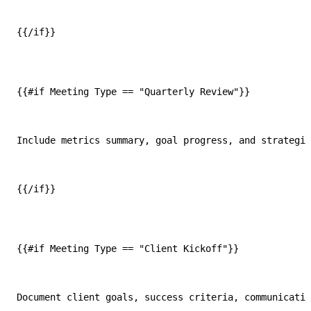
{{/if}}
{{#if Meeting Type == "Quarterly Review"}}
Include metrics summary, goal progress, and strategic
{{/if}}
{{#if Meeting Type == "Client Kickoff"}}
Document client goals, success criteria, communicatio