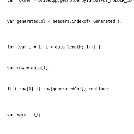
var folder = DriveApp.getFolderById(OUTPUT_FOLDER_ID)
var generatedCol = headers.indexOf('Generated');
for (var i = 1; i < data.length; i++) {
var row = data[i];
if (!row[0] || row[generatedCol]) continue;
var vars = {};