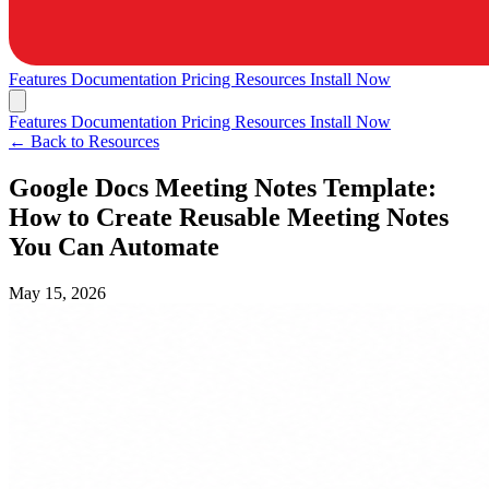
Features
Documentation
Pricing
Resources
Install Now
Features
Documentation
Pricing
Resources
Install Now
← Back to Resources
Google Docs Meeting Notes Template:
How to Create Reusable Meeting Notes
You Can Automate
May 15, 2026