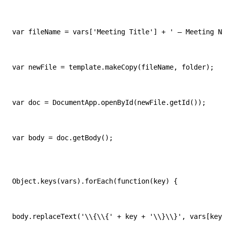
var fileName = vars['Meeting Title'] + ' — Meeting No
var newFile = template.makeCopy(fileName, folder);
var doc = DocumentApp.openById(newFile.getId());
var body = doc.getBody();
Object.keys(vars).forEach(function(key) {
body.replaceText('\\{\\{' + key + '\\}\\}', vars[key]