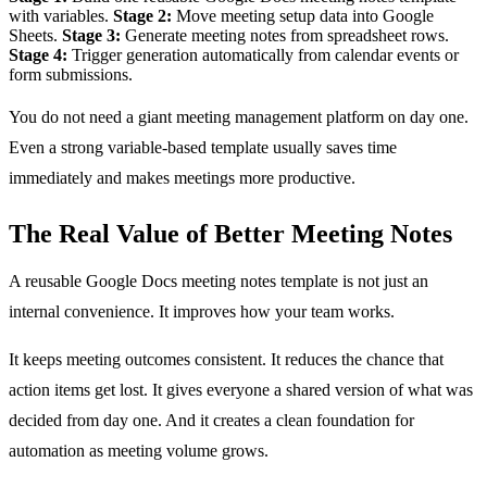
with variables.
Stage 2:
Move meeting setup data into Google
Sheets.
Stage 3:
Generate meeting notes from spreadsheet rows.
Stage 4:
Trigger generation automatically from calendar events or
form submissions.
You do not need a giant meeting management platform on day one.
Even a strong variable-based template usually saves time
immediately and makes meetings more productive.
The Real Value of Better Meeting Notes
A reusable Google Docs meeting notes template is not just an
internal convenience. It improves how your team works.
It keeps meeting outcomes consistent. It reduces the chance that
action items get lost. It gives everyone a shared version of what was
decided from day one. And it creates a clean foundation for
automation as meeting volume grows.