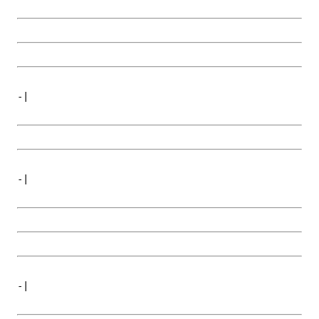
-|
-|
-|