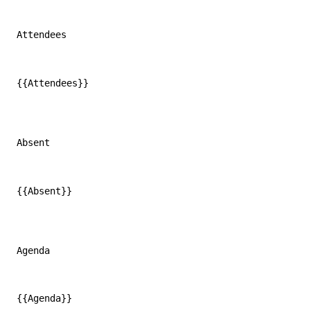
Attendees
{{Attendees}}
Absent
{{Absent}}
Agenda
{{Agenda}}