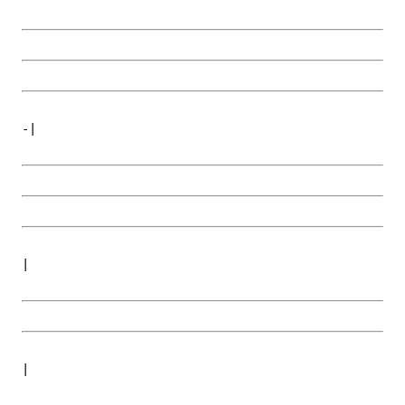
-|
|
|