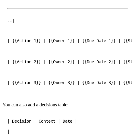
--|
| {{Action 1}} | {{Owner 1}} | {{Due Date 1}} | {{Sta
| {{Action 2}} | {{Owner 2}} | {{Due Date 2}} | {{Sta
| {{Action 3}} | {{Owner 3}} | {{Due Date 3}} | {{Sta
You can also add a decisions table:
|