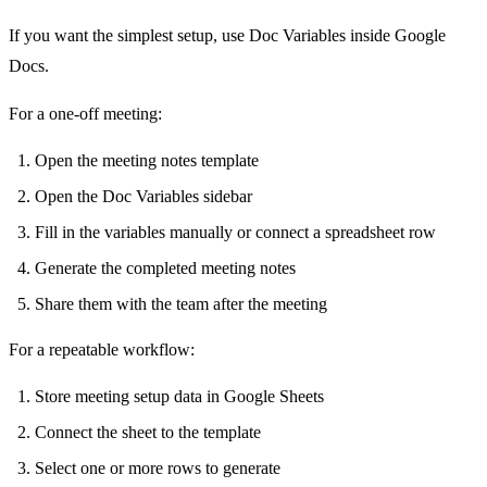
If you want the simplest setup, use Doc Variables inside Google
Docs.
For a one-off meeting:
Open the meeting notes template
Open the Doc Variables sidebar
Fill in the variables manually or connect a spreadsheet row
Generate the completed meeting notes
Share them with the team after the meeting
For a repeatable workflow:
Store meeting setup data in Google Sheets
Connect the sheet to the template
Select one or more rows to generate