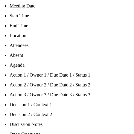
Meeting Date
Start Time
End Time
Location
Attendees
Absent
Agenda
Action 1 / Owner 1 / Due Date 1 / Status 1
Action 2 / Owner 2 / Due Date 2 / Status 2
Action 3 / Owner 3 / Due Date 3 / Status 3
Decision 1 / Context 1
Decision 2 / Context 2
Discussion Notes