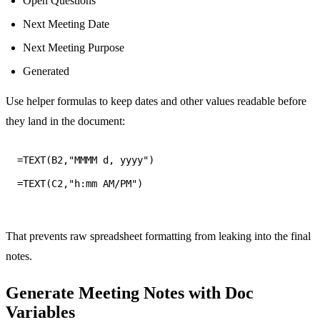
Open Questions
Next Meeting Date
Next Meeting Purpose
Generated
Use helper formulas to keep dates and other values readable before
they land in the document:
=TEXT(C2,"h:mm AM/PM")
That prevents raw spreadsheet formatting from leaking into the final
notes.
Generate Meeting Notes with Doc
Variables