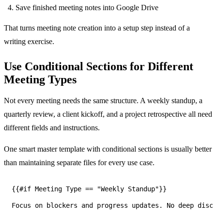
Save finished meeting notes into Google Drive
That turns meeting note creation into a setup step instead of a
writing exercise.
Use Conditional Sections for Different
Meeting Types
Not every meeting needs the same structure. A weekly standup, a
quarterly review, a client kickoff, and a project retrospective all need
different fields and instructions.
One smart master template with conditional sections is usually better
than maintaining separate files for every use case.
Focus on blockers and progress updates. No deep discu