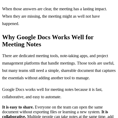
When those answers are clear, the meeting has a lasting impact.
When they are missing, the meeting might as well not have
happened.
Why Google Docs Works Well for
Meeting Notes
There are dedicated meeting tools, note-taking apps, and project
management platforms that handle meetings. Those tools are useful,
but many teams still need a simple, shareable document that captures
the essentials without adding another tool to manage.
Google Docs works well for meeting notes because it is fast,
collaborative, and easy to automate.
It is easy to share.
Everyone on the team can open the same
document without exporting files or learning a new system.
It is
collaborative.
Multiple people can take notes at the same time, add