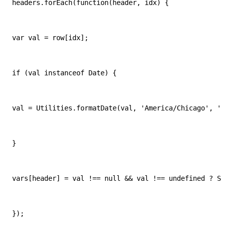
headers.forEach(function(header, idx) {
var val = row[idx];
if (val instanceof Date) {
val = Utilities.formatDate(val, 'America/Chicago', 'M
}
vars[header] = val !== null && val !== undefined ? St
});