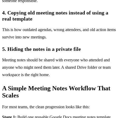
someone responsible.
4. Copying old meeting notes instead of using a
real template
This is how outdated agendas, wrong attendees, and old action items
survive into new meetings.
5. Hiding the notes in a private file
Meeting notes should be shared with everyone who attended and
anyone who might need them later. A shared Drive folder or team
workspace is the right home.
A Simple Meeting Notes Workflow That
Scales
For most teams, the clean progression looks like this:
Stage 1:
Build one reusable Google Docs meeting notes template