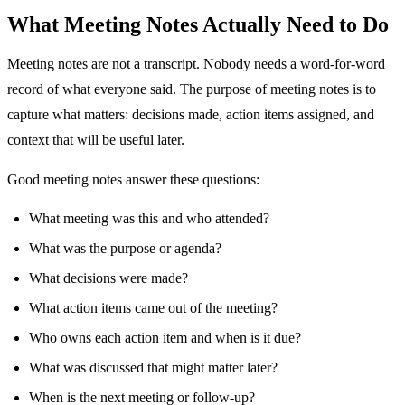
What Meeting Notes Actually Need to Do
Meeting notes are not a transcript. Nobody needs a word-for-word
record of what everyone said. The purpose of meeting notes is to
capture what matters: decisions made, action items assigned, and
context that will be useful later.
Good meeting notes answer these questions:
What meeting was this and who attended?
What was the purpose or agenda?
What decisions were made?
What action items came out of the meeting?
Who owns each action item and when is it due?
What was discussed that might matter later?
When is the next meeting or follow-up?