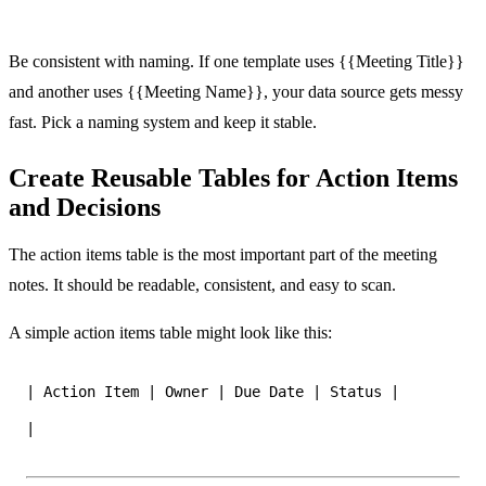
Be consistent with naming. If one template uses {{Meeting Title}}
and another uses {{Meeting Name}}, your data source gets messy
fast. Pick a naming system and keep it stable.
Create Reusable Tables for Action Items
and Decisions
The action items table is the most important part of the meeting
notes. It should be readable, consistent, and easy to scan.
A simple action items table might look like this:
|