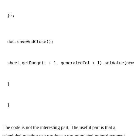
});
doc.saveAndClose();
sheet.getRange(i + 1, generatedCol + 1).setValue(new 
}
}
The code is not the interesting part. The useful part is that a
scheduled meeting can produce a pre-populated notes document