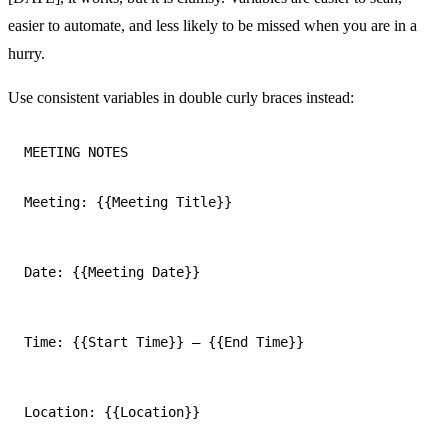
easier to automate, and less likely to be missed when you are in a
hurry.
Use consistent variables in double curly braces instead:
MEETING NOTES

Meeting: {{Meeting Title}}
Date: {{Meeting Date}}
Time: {{Start Time}} — {{End Time}}
Location: {{Location}}