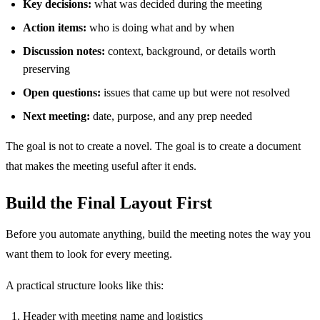
Key decisions:
what was decided during the meeting
Action items:
who is doing what and by when
Discussion notes:
context, background, or details worth
preserving
Open questions:
issues that came up but were not resolved
Next meeting:
date, purpose, and any prep needed
The goal is not to create a novel. The goal is to create a document
that makes the meeting useful after it ends.
Build the Final Layout First
Before you automate anything, build the meeting notes the way you
want them to look for every meeting.
A practical structure looks like this:
Header with meeting name and logistics