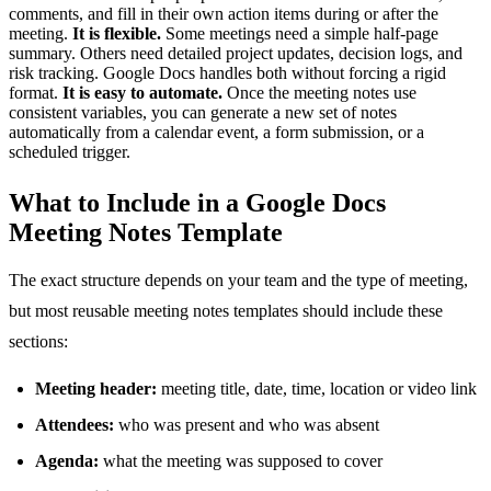
comments, and fill in their own action items during or after the
meeting.
It is flexible.
Some meetings need a simple half-page
summary. Others need detailed project updates, decision logs, and
risk tracking. Google Docs handles both without forcing a rigid
format.
It is easy to automate.
Once the meeting notes use
consistent variables, you can generate a new set of notes
automatically from a calendar event, a form submission, or a
scheduled trigger.
What to Include in a Google Docs
Meeting Notes Template
The exact structure depends on your team and the type of meeting,
but most reusable meeting notes templates should include these
sections:
Meeting header:
meeting title, date, time, location or video link
Attendees:
who was present and who was absent
Agenda:
what the meeting was supposed to cover