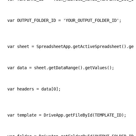
var OUTPUT_FOLDER_ID = 'YOUR_OUTPUT_FOLDER_ID';
var sheet = SpreadsheetApp.getActiveSpreadsheet().get
var data = sheet.getDataRange().getValues();
var headers = data[0];
var template = DriveApp.getFileById(TEMPLATE_ID);