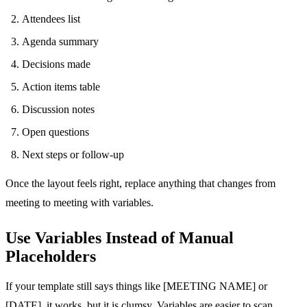
Attendees list
Agenda summary
Decisions made
Action items table
Discussion notes
Open questions
Next steps or follow-up
Once the layout feels right, replace anything that changes from
meeting to meeting with variables.
Use Variables Instead of Manual
Placeholders
If your template still says things like [MEETING NAME] or
[DATE], it works, but it is clumsy. Variables are easier to scan,