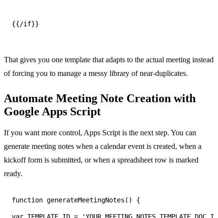
{{/if}}
That gives you one template that adapts to the actual meeting instead
of forcing you to manage a messy library of near-duplicates.
Automate Meeting Note Creation with
Google Apps Script
If you want more control, Apps Script is the next step. You can
generate meeting notes when a calendar event is created, when a
kickoff form is submitted, or when a spreadsheet row is marked
ready.
var TEMPLATE_ID = 'YOUR_MEETING_NOTES_TEMPLATE_DOC_ID