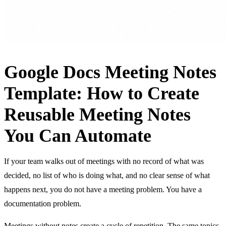
Google Docs Meeting Notes
Template: How to Create
Reusable Meeting Notes
You Can Automate
If your team walks out of meetings with no record of what was
decided, no list of who is doing what, and no clear sense of what
happens next, you do not have a meeting problem. You have a
documentation problem.
Meetings without notes create a cycle of repetition. The same topics