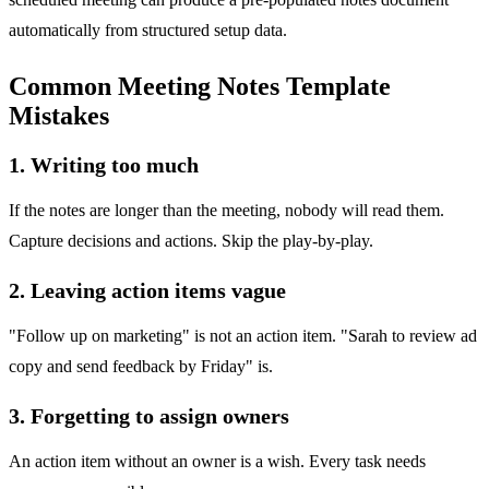
automatically from structured setup data.
Common Meeting Notes Template
Mistakes
1. Writing too much
If the notes are longer than the meeting, nobody will read them.
Capture decisions and actions. Skip the play-by-play.
2. Leaving action items vague
"Follow up on marketing" is not an action item. "Sarah to review ad
copy and send feedback by Friday" is.
3. Forgetting to assign owners
An action item without an owner is a wish. Every task needs