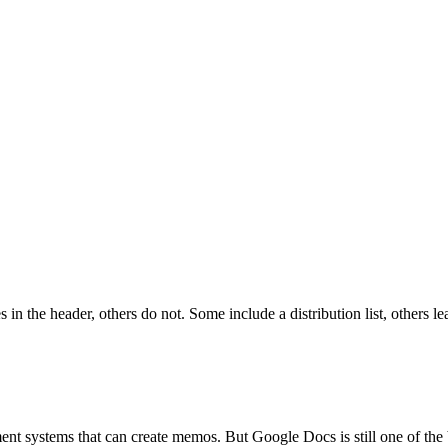
n the header, others do not. Some include a distribution list, others le
ent systems that can create memos. But Google Docs is still one of the 