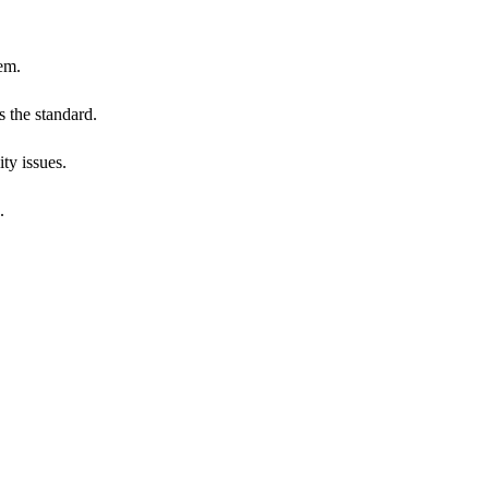
em.
 the standard.
ty issues.
.