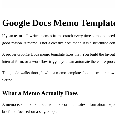
Google Docs Memo Template
If your team still writes memos from scratch every time someone need
good reason. A memo is not a creative document. It is a structured com
A proper Google Docs memo template fixes that. You build the layout 
internal form, or a workflow trigger, you can automate the entire pro
This guide walks through what a memo template should include, how 
Script.
What a Memo Actually Does
A memo is an internal document that communicates information, requests
brief and focused on a single topic.