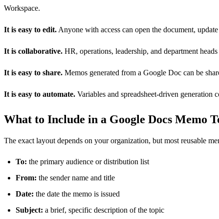
Workspace.
It is easy to edit.
Anyone with access can open the document, update t
It is collaborative.
HR, operations, leadership, and department heads 
It is easy to share.
Memos generated from a Google Doc can be shared v
It is easy to automate.
Variables and spreadsheet-driven generation 
What to Include in a Google Docs Memo T
The exact layout depends on your organization, but most reusable mem
To:
the primary audience or distribution list
From:
the sender name and title
Date:
the date the memo is issued
Subject:
a brief, specific description of the topic