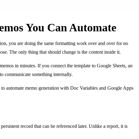
Memos You Can Automate
sion, you are doing the same formatting work over and over for no
se. The only thing that should change is the content inside it.
 memos in minutes. If you connect the template to Google Sheets, an
 to communicate something internally.
ow to automate memo generation with Doc Variables and Google Apps
istent record that can be referenced later. Unlike a report, it is