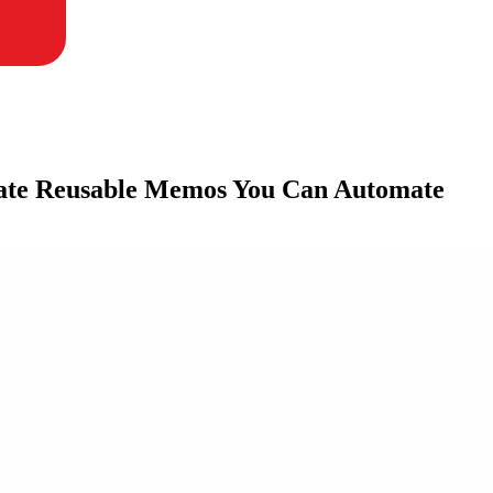
ate Reusable Memos You Can Automate