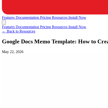
Features
Documentation
Pricing
Resources
Install Now
Features
Documentation
Pricing
Resources
Install Now
← Back to Resources
Google Docs Memo Template: How to Cre
May 22, 2026