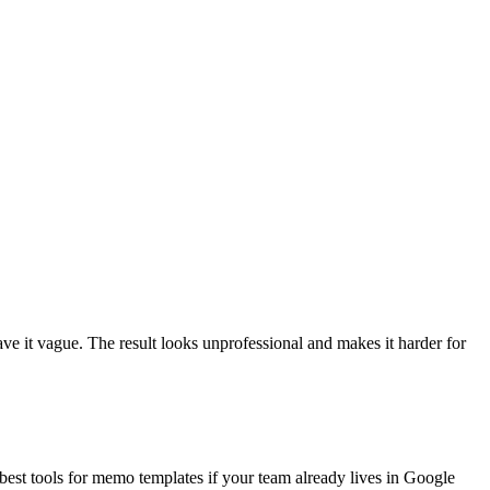
ave it vague. The result looks unprofessional and makes it harder for
best tools for memo templates if your team already lives in Google