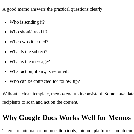
A good memo answers the practical questions clearly:
Who is sending it?
Who should read it?
When was it issued?
What is the subject?
What is the message?
What action, if any, is required?
Who can be contacted for follow-up?
Without a clean template, memos end up inconsistent. Some have dates i
recipients to scan and act on the content.
Why Google Docs Works Well for Memos
There are internal communication tools, intranet platforms, and docum