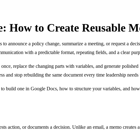
: How to Create Reusable 
s to announce a policy change, summarize a meeting, or request a deci
munication with a predictable format, repeating fields, and a clear purpo
once, replace the changing parts with variables, and generate polished
cess and stop rebuilding the same document every time leadership needs
to build one in Google Docs, how to structure your variables, and h
 action, or documents a decision. Unlike an email, a memo creates a pers