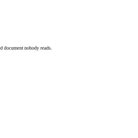
ted document nobody reads.