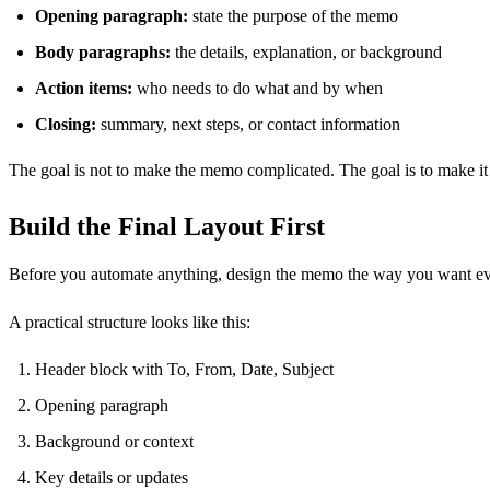
Opening paragraph:
state the purpose of the memo
Body paragraphs:
the details, explanation, or background
Action items:
who needs to do what and by when
Closing:
summary, next steps, or contact information
The goal is not to make the memo complicated. The goal is to make i
Build the Final Layout First
Before you automate anything, design the memo the way you want ev
A practical structure looks like this:
Header block with To, From, Date, Subject
Opening paragraph
Background or context
Key details or updates