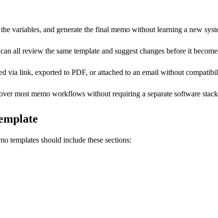
he variables, and generate the final memo without learning a new syst
can all review the same template and suggest changes before it becomes
ia link, exported to PDF, or attached to an email without compatibili
cover most memo workflows without requiring a separate software stack
emplate
o templates should include these sections: