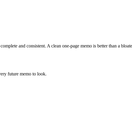
t complete and consistent. A clean one-page memo is better than a bloa
ery future memo to look.