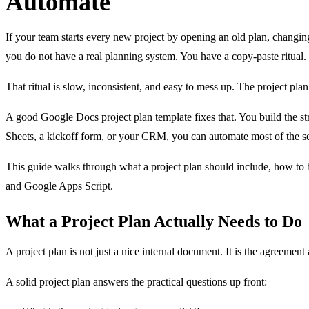
Automate
If your team starts every new project by opening an old plan, changing 
you do not have a real planning system. You have a copy-paste ritual.
That ritual is slow, inconsistent, and easy to mess up. The project plan
A good Google Docs project plan template fixes that. You build the str
Sheets, a kickoff form, or your CRM, you can automate most of the s
This guide walks through what a project plan should include, how to 
and Google Apps Script.
What a Project Plan Actually Needs to Do
A project plan is not just a nice internal document. It is the agreeme
A solid project plan answers the practical questions up front: