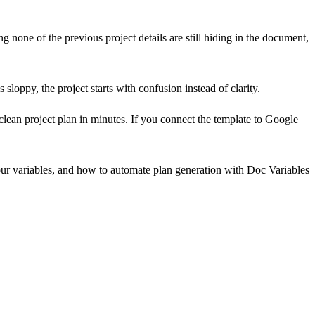
g none of the previous project details are still hiding in the document,
 sloppy, the project starts with confusion instead of clarity.
 clean project plan in minutes. If you connect the template to Google
our variables, and how to automate plan generation with Doc Variables