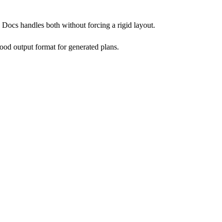
Docs handles both without forcing a rigid layout.
good output format for generated plans.