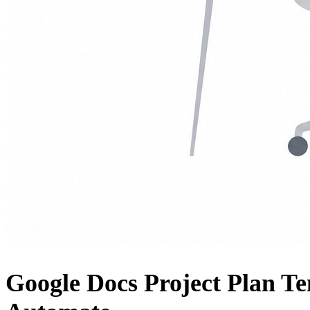
Google Docs Project Plan T