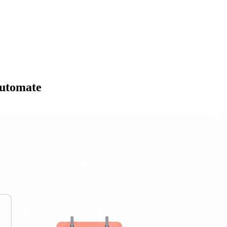
Automate