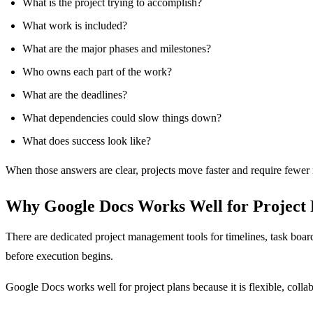
What is the project trying to accomplish?
What work is included?
What are the major phases and milestones?
Who owns each part of the work?
What are the deadlines?
What dependencies could slow things down?
What does success look like?
When those answers are clear, projects move faster and require fewer 
Why Google Docs Works Well for Project 
There are dedicated project management tools for timelines, task boar
before execution begins.
Google Docs works well for project plans because it is flexible, colla