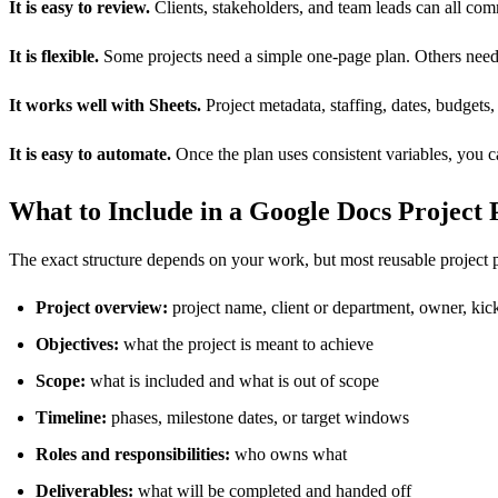
It is easy to review.
Clients, stakeholders, and team leads can all co
It is flexible.
Some projects need a simple one-page plan. Others need 
It works well with Sheets.
Project metadata, staffing, dates, budgets
It is easy to automate.
Once the plan uses consistent variables, you c
What to Include in a Google Docs Project
The exact structure depends on your work, but most reusable project p
Project overview:
project name, client or department, owner, kic
Objectives:
what the project is meant to achieve
Scope:
what is included and what is out of scope
Timeline:
phases, milestone dates, or target windows
Roles and responsibilities:
who owns what
Deliverables:
what will be completed and handed off