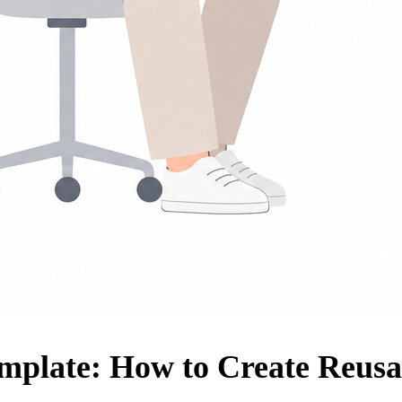
emplate: How to Create Reusa