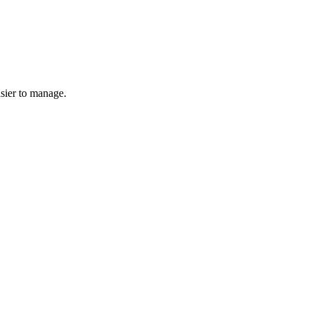
asier to manage.