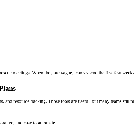
rescue meetings. When they are vague, teams spend the first few weeks 
Plans
ds, and resource tracking. Those tools are useful, but many teams still
borative, and easy to automate.