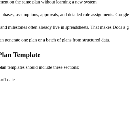
mment on the same plan without learning a new system.
phases, assumptions, approvals, and detailed role assignments. Google 
, and milestones often already live in spreadsheets. That makes Docs a 
an generate one plan or a batch of plans from structured data.
 Plan Template
lan templates should include these sections:
koff date