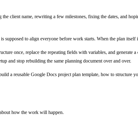
the client name, rewriting a few milestones, fixing the dates, and hopin
 is supposed to align everyone before work starts. When the plan itself is
ucture once, replace the repeating fields with variables, and generate a
etup and stop rebuilding the same planning document over and over.
build a reusable Google Docs project plan template, how to structure y
nt about how the work will happen.