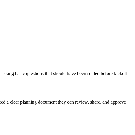
asking basic questions that should have been settled before kickoff.
 need a clear planning document they can review, share, and approve