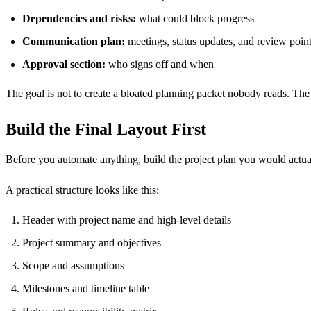
Dependencies and risks:
what could block progress
Communication plan:
meetings, status updates, and review poin
Approval section:
who signs off and when
The goal is not to create a bloated planning packet nobody reads. The g
Build the Final Layout First
Before you automate anything, build the project plan you would actu
A practical structure looks like this:
Header with project name and high-level details
Project summary and objectives
Scope and assumptions
Milestones and timeline table