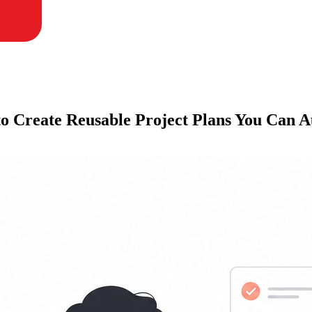
to Create Reusable Project Plans You Can 