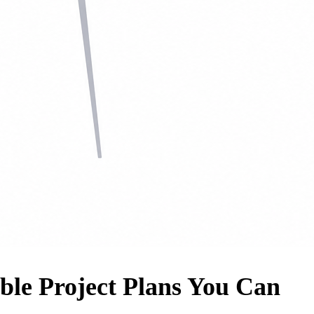
ble Project Plans You Can