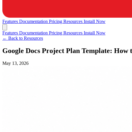
Features
Documentation
Pricing
Resources
Install Now
Features
Documentation
Pricing
Resources
Install Now
← Back to Resources
Google Docs Project Plan Template: How 
May 13, 2026