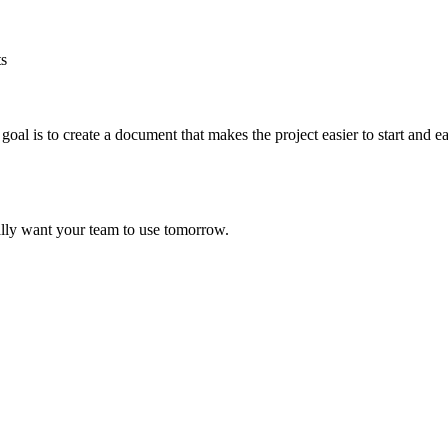
ts
oal is to create a document that makes the project easier to start and e
ally want your team to use tomorrow.