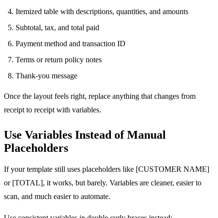
Itemized table with descriptions, quantities, and amounts
Subtotal, tax, and total paid
Payment method and transaction ID
Terms or return policy notes
Thank-you message
Once the layout feels right, replace anything that changes from
receipt to receipt with variables.
Use Variables Instead of Manual
Placeholders
If your template still uses placeholders like [CUSTOMER NAME]
or [TOTAL], it works, but barely. Variables are cleaner, easier to
scan, and much easier to automate.
Use consistent variables in double curly braces instead: