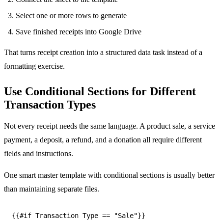
Select one or more rows to generate
Save finished receipts into Google Drive
That turns receipt creation into a structured data task instead of a
formatting exercise.
Use Conditional Sections for Different
Transaction Types
Not every receipt needs the same language. A product sale, a service
payment, a deposit, a refund, and a donation all require different
fields and instructions.
One smart master template with conditional sections is usually better
than maintaining separate files.
{{#if Transaction Type == "Sale"}}
