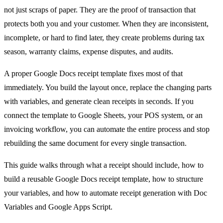
not just scraps of paper. They are the proof of transaction that
protects both you and your customer. When they are inconsistent,
incomplete, or hard to find later, they create problems during tax
season, warranty claims, expense disputes, and audits.
A proper Google Docs receipt template fixes most of that
immediately. You build the layout once, replace the changing parts
with variables, and generate clean receipts in seconds. If you
connect the template to Google Sheets, your POS system, or an
invoicing workflow, you can automate the entire process and stop
rebuilding the same document for every single transaction.
This guide walks through what a receipt should include, how to
build a reusable Google Docs receipt template, how to structure
your variables, and how to automate receipt generation with Doc
Variables and Google Apps Script.