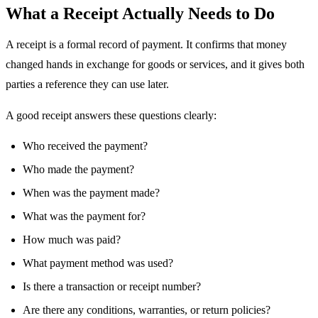
What a Receipt Actually Needs to Do
A receipt is a formal record of payment. It confirms that money
changed hands in exchange for goods or services, and it gives both
parties a reference they can use later.
A good receipt answers these questions clearly:
Who received the payment?
Who made the payment?
When was the payment made?
What was the payment for?
How much was paid?
What payment method was used?
Is there a transaction or receipt number?
Are there any conditions, warranties, or return policies?