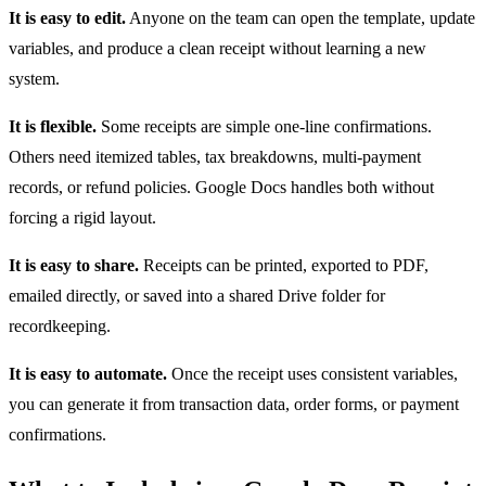
It is easy to edit.
Anyone on the team can open the template, update
variables, and produce a clean receipt without learning a new
system.
It is flexible.
Some receipts are simple one-line confirmations.
Others need itemized tables, tax breakdowns, multi-payment
records, or refund policies. Google Docs handles both without
forcing a rigid layout.
It is easy to share.
Receipts can be printed, exported to PDF,
emailed directly, or saved into a shared Drive folder for
recordkeeping.
It is easy to automate.
Once the receipt uses consistent variables,
you can generate it from transaction data, order forms, or payment
confirmations.