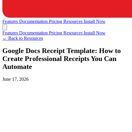
Features
Documentation
Pricing
Resources
Install Now
Features
Documentation
Pricing
Resources
Install Now
← Back to Resources
Google Docs Receipt Template: How to
Create Professional Receipts You Can
Automate
June 17, 2026