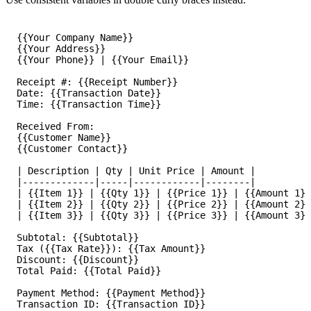
{{Your Company Name}}

{{Your Address}}

{{Your Phone}} | {{Your Email}}

Receipt #: {{Receipt Number}}

Date: {{Transaction Date}}

Time: {{Transaction Time}}

Received From:

{{Customer Name}}

{{Customer Contact}}

| Description | Qty | Unit Price | Amount |

|-------------|-----|------------|--------|

| {{Item 1}} | {{Qty 1}} | {{Price 1}} | {{Amount 1}}
| {{Item 2}} | {{Qty 2}} | {{Price 2}} | {{Amount 2}}
| {{Item 3}} | {{Qty 3}} | {{Price 3}} | {{Amount 3}}
Subtotal: {{Subtotal}}

Tax ({{Tax Rate}}): {{Tax Amount}}

Discount: {{Discount}}

Total Paid: {{Total Paid}}

Payment Method: {{Payment Method}}

Transaction ID: {{Transaction ID}}
