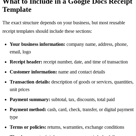
What to Include in a Google Docs Receipt
Template
The exact structure depends on your business, but most reusable
receipt templates should include these sections:
Your business information:
company name, address, phone,
email, logo
Receipt header:
receipt number, date, and time of transaction
Customer information:
name and contact details
Transaction details:
description of goods or services, quantities,
unit prices
Payment summary:
subtotal, tax, discounts, total paid
Payment method:
cash, card, check, transfer, or digital payment
type
Terms or policies:
returns, warranties, exchange conditions