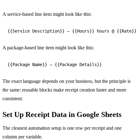
A service-based line item might look like this:
A package-based line item might look like this:
The exact language depends on your business, but the principle is
the same: reusable blocks make receipt creation faster and more
consistent.
Set Up Receipt Data in Google Sheets
The cleanest automation setup is one row per receipt and one
column per variable.