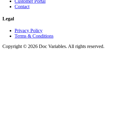
Customer Portal
Contact
Legal
Privacy Policy
Terms & Conditions
Copyright © 2026 Doc Variables. All rights reserved.