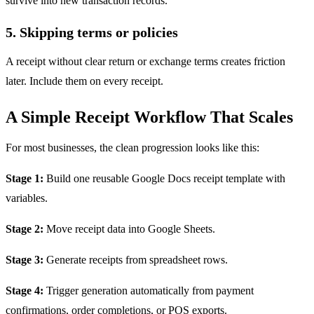
survive into new transaction records.
5. Skipping terms or policies
A receipt without clear return or exchange terms creates friction
later. Include them on every receipt.
A Simple Receipt Workflow That Scales
For most businesses, the clean progression looks like this:
Stage 1:
Build one reusable Google Docs receipt template with
variables.
Stage 2:
Move receipt data into Google Sheets.
Stage 3:
Generate receipts from spreadsheet rows.
Stage 4:
Trigger generation automatically from payment
confirmations, order completions, or POS exports.