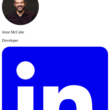
Jesse McCabe
Developer