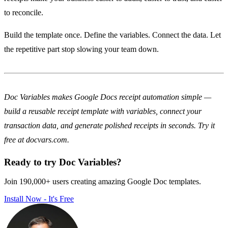
to reconcile.
Build the template once. Define the variables. Connect the data. Let
the repetitive part stop slowing your team down.
Doc Variables makes Google Docs receipt automation simple —
build a reusable receipt template with variables, connect your
transaction data, and generate polished receipts in seconds. Try it
free at docvars.com.
Ready to try Doc Variables?
Join 190,000+ users creating amazing Google Doc templates.
Install Now - It's Free