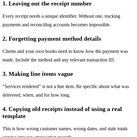
1. Leaving out the receipt number
Every receipt needs a unique identifier. Without one, tracking
payments and reconciling accounts becomes impossible.
2. Forgetting payment method details
Clients and your own books need to know how the payment was
made. Include the method and any relevant transaction ID.
3. Making line items vague
"Services rendered" is not a line item. Be specific about what was
delivered, when, and for how long.
4. Copying old receipts instead of using a real
template
This is how wrong customer names, wrong dates, and stale totals