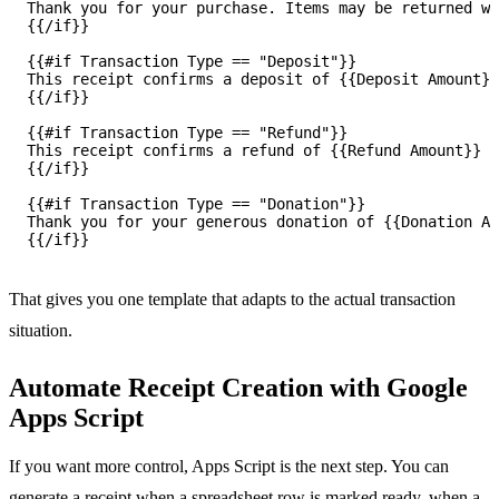
Thank you for your purchase. Items may be returned wi
{{/if}}

{{#if Transaction Type == "Deposit"}}

This receipt confirms a deposit of {{Deposit Amount}}
{{/if}}

{{#if Transaction Type == "Refund"}}

This receipt confirms a refund of {{Refund Amount}} f
{{/if}}

{{#if Transaction Type == "Donation"}}

Thank you for your generous donation of {{Donation Am
That gives you one template that adapts to the actual transaction
situation.
Automate Receipt Creation with Google
Apps Script
If you want more control, Apps Script is the next step. You can
generate a receipt when a spreadsheet row is marked ready, when a