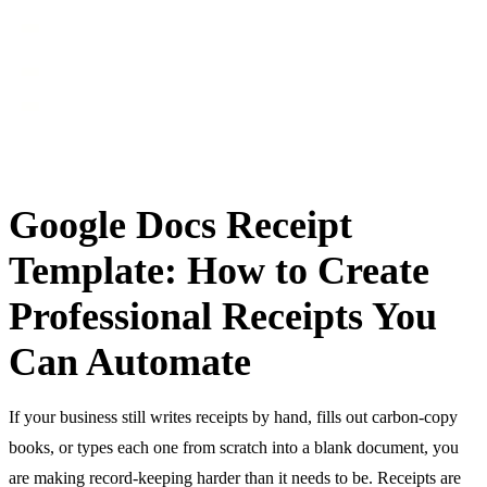
Google Docs Receipt
Template: How to Create
Professional Receipts You
Can Automate
If your business still writes receipts by hand, fills out carbon-copy
books, or types each one from scratch into a blank document, you
are making record-keeping harder than it needs to be. Receipts are