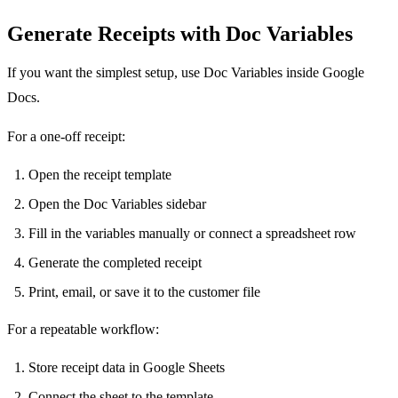
Generate Receipts with Doc Variables
If you want the simplest setup, use Doc Variables inside Google
Docs.
For a one-off receipt:
Open the receipt template
Open the Doc Variables sidebar
Fill in the variables manually or connect a spreadsheet row
Generate the completed receipt
Print, email, or save it to the customer file
For a repeatable workflow:
Store receipt data in Google Sheets
Connect the sheet to the template