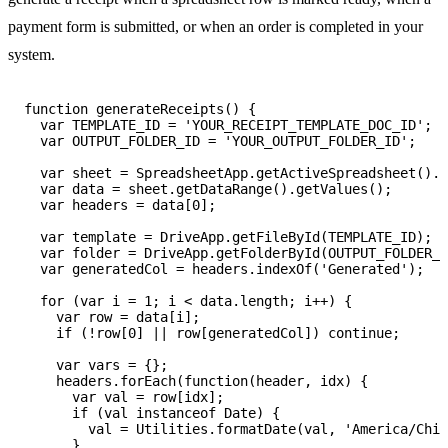
payment form is submitted, or when an order is completed in your
system.
function generateReceipts() {

  var TEMPLATE_ID = 'YOUR_RECEIPT_TEMPLATE_DOC_ID';

  var OUTPUT_FOLDER_ID = 'YOUR_OUTPUT_FOLDER_ID';

  var sheet = SpreadsheetApp.getActiveSpreadsheet().g
  var data = sheet.getDataRange().getValues();

  var headers = data[0];

  var template = DriveApp.getFileById(TEMPLATE_ID);

  var folder = DriveApp.getFolderById(OUTPUT_FOLDER_I
  var generatedCol = headers.indexOf('Generated');

  for (var i = 1; i < data.length; i++) {

    var row = data[i];

    if (!row[0] || row[generatedCol]) continue;

    var vars = {};

    headers.forEach(function(header, idx) {

      var val = row[idx];

      if (val instanceof Date) {

        val = Utilities.formatDate(val, 'America/Chic
      }
