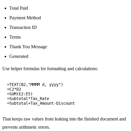
Total Paid
Payment Method
Transaction ID
Terms
Thank You Message
Generated
Use helper formulas for formatting and calculations:
=TEXT(B2,"MMMM d, yyyy")

=C2*D2

=SUM(E2:E5)

=Subtotal*Tax_Rate

That keeps raw values from leaking into the finished document and
prevents arithmetic errors.