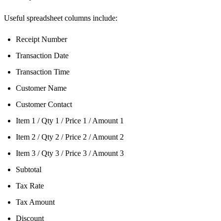
Useful spreadsheet columns include:
Receipt Number
Transaction Date
Transaction Time
Customer Name
Customer Contact
Item 1 / Qty 1 / Price 1 / Amount 1
Item 2 / Qty 2 / Price 2 / Amount 2
Item 3 / Qty 3 / Price 3 / Amount 3
Subtotal
Tax Rate
Tax Amount
Discount