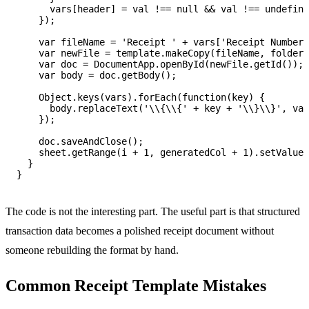
      vars[header] = val !== null && val !== undefine
    });

    var fileName = 'Receipt ' + vars['Receipt Number'
    var newFile = template.makeCopy(fileName, folder)
    var doc = DocumentApp.openById(newFile.getId());

    var body = doc.getBody();

    Object.keys(vars).forEach(function(key) {

      body.replaceText('\\{\\{' + key + '\\}\\}', var
    });

    doc.saveAndClose();

    sheet.getRange(i + 1, generatedCol + 1).setValue(
  }

The code is not the interesting part. The useful part is that structured
transaction data becomes a polished receipt document without
someone rebuilding the format by hand.
Common Receipt Template Mistakes