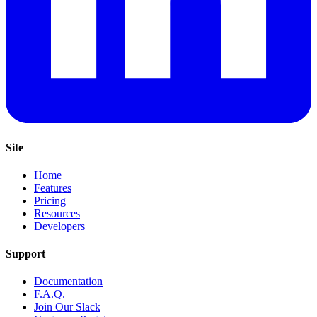
Site
Home
Features
Pricing
Resources
Developers
Support
Documentation
F.A.Q.
Join Our Slack