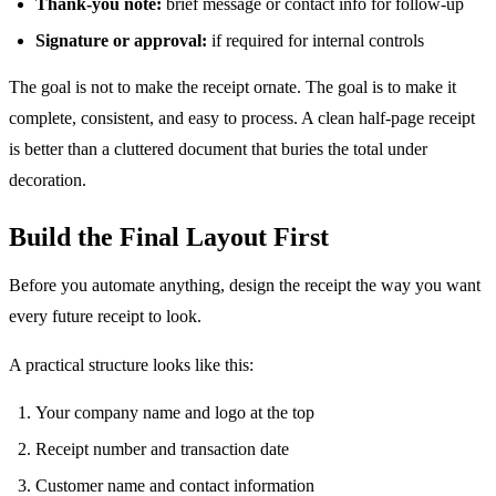
Thank-you note:
brief message or contact info for follow-up
Signature or approval:
if required for internal controls
The goal is not to make the receipt ornate. The goal is to make it
complete, consistent, and easy to process. A clean half-page receipt
is better than a cluttered document that buries the total under
decoration.
Build the Final Layout First
Before you automate anything, design the receipt the way you want
every future receipt to look.
A practical structure looks like this:
Your company name and logo at the top
Receipt number and transaction date
Customer name and contact information