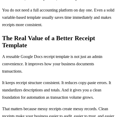
You do not need a full accounting platform on day one. Even a solid
variable-based template usually saves time immediately and makes
receipts more consistent.
The Real Value of a Better Receipt
Template
A reusable Google Docs receipt template is not just an admin
convenience. It improves how your business documents
transactions.
It keeps receipt structure consistent. It reduces copy-paste errors. It
standardizes descriptions and totals. And it gives you a clean
foundation for automation as transaction volume grows.
That matters because messy receipts create messy records. Clean
receipts make your business easier to audit, easier to trust, and easier