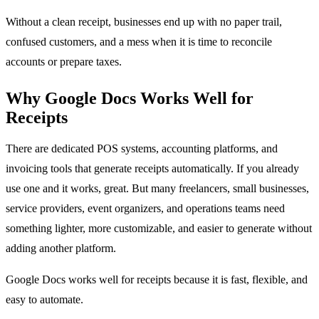
Without a clean receipt, businesses end up with no paper trail,
confused customers, and a mess when it is time to reconcile
accounts or prepare taxes.
Why Google Docs Works Well for
Receipts
There are dedicated POS systems, accounting platforms, and
invoicing tools that generate receipts automatically. If you already
use one and it works, great. But many freelancers, small businesses,
service providers, event organizers, and operations teams need
something lighter, more customizable, and easier to generate without
adding another platform.
Google Docs works well for receipts because it is fast, flexible, and
easy to automate.