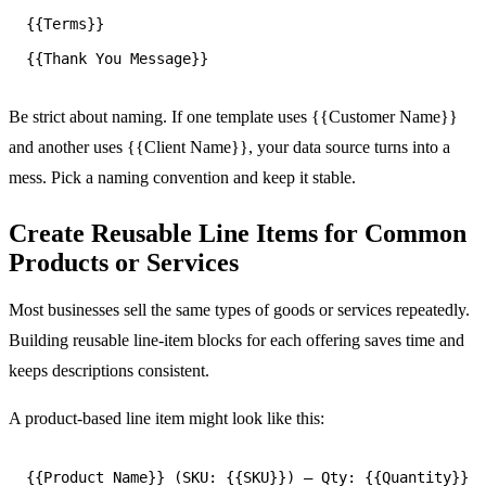
{{Terms}}

Be strict about naming. If one template uses {{Customer Name}}
and another uses {{Client Name}}, your data source turns into a
mess. Pick a naming convention and keep it stable.
Create Reusable Line Items for Common
Products or Services
Most businesses sell the same types of goods or services repeatedly.
Building reusable line-item blocks for each offering saves time and
keeps descriptions consistent.
A product-based line item might look like this: