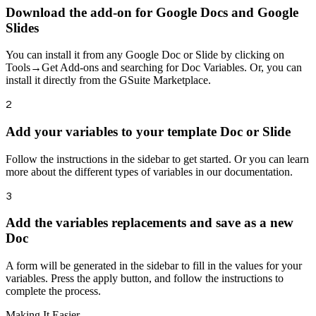
Download the add-on for Google Docs and Google
Slides
You can install it from any Google Doc or Slide by clicking on
Tools→Get Add-ons and searching for Doc Variables. Or, you can
install it directly from the GSuite Marketplace.
2
Add your variables to your template Doc or Slide
Follow the instructions in the sidebar to get started. Or you can learn
more about the different types of variables in our documentation.
3
Add the variables replacements and save as a new
Doc
A form will be generated in the sidebar to fill in the values for your
variables. Press the apply button, and follow the instructions to
complete the process.
Making It Easier