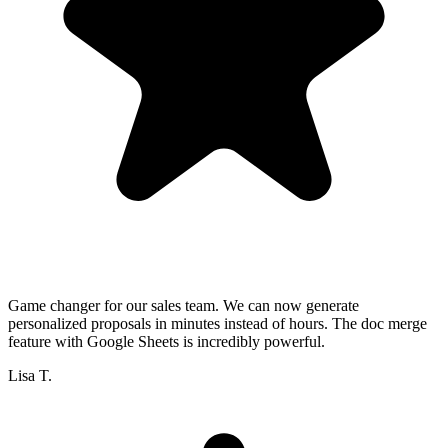
Game changer for our sales team. We can now generate
personalized proposals in minutes instead of hours. The doc merge
feature with Google Sheets is incredibly powerful.
Lisa T.