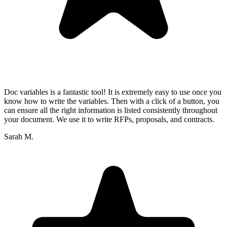
Doc variables is a fantastic tool! It is extremely easy to use once you
know how to write the variables. Then with a click of a button, you
can ensure all the right information is listed consistently throughout
your document. We use it to write RFPs, proposals, and contracts.
Sarah M.