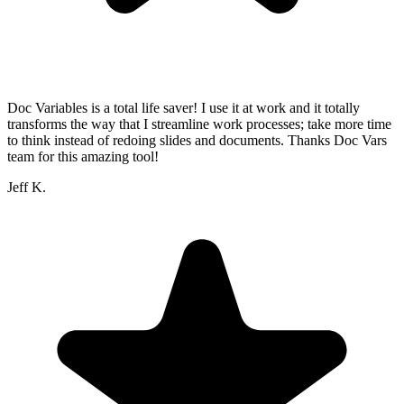
Doc Variables is a total life saver! I use it at work and it totally
transforms the way that I streamline work processes; take more time
to think instead of redoing slides and documents. Thanks Doc Vars
team for this amazing tool!
Jeff K.