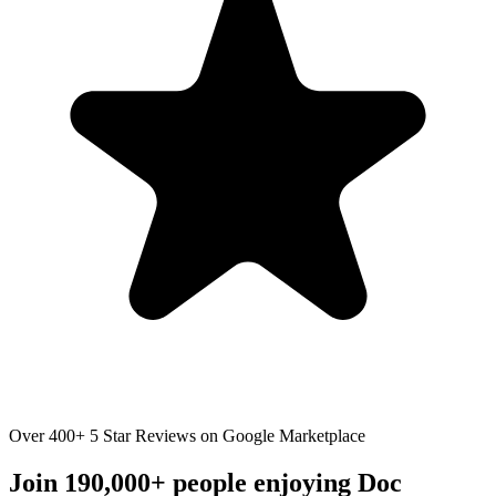
Over 400+ 5 Star Reviews on Google Marketplace
Join 190,000+ people enjoying Doc