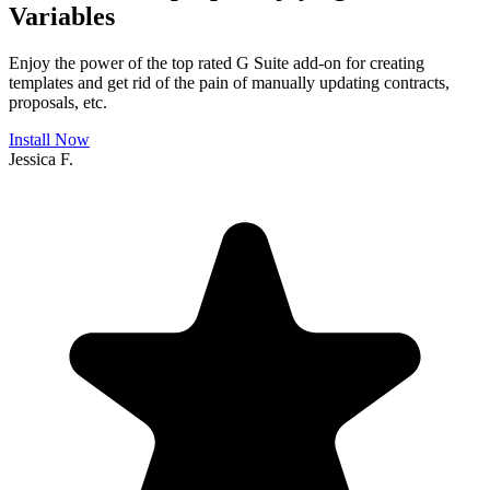
Variables
Enjoy the power of the top rated G Suite add-on for creating
templates and get rid of the pain of manually updating contracts,
proposals, etc.
Install Now
Jessica F.