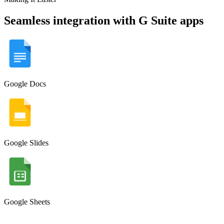
Seamless integration with G Suite apps
Google Docs
Google Slides
Google Sheets