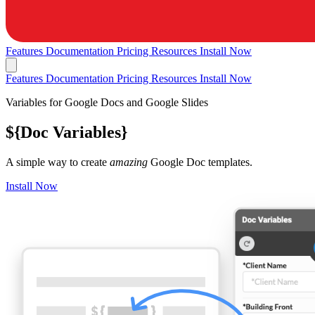
Features
Documentation
Pricing
Resources
Install Now
Features
Documentation
Pricing
Resources
Install Now
Variables for Google Docs and Google Slides
${
Doc Variables
}
A simple way to create
amazing
Google Doc templates.
Install Now