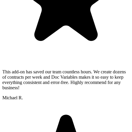
This add-on has saved our team countless hours. We create dozens
of contracts per week and Doc Variables makes it so easy to keep
everything consistent and error-free. Highly recommend for any
business!
Michael R.